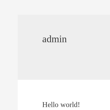
Skip
to
content
admin
Hello world!