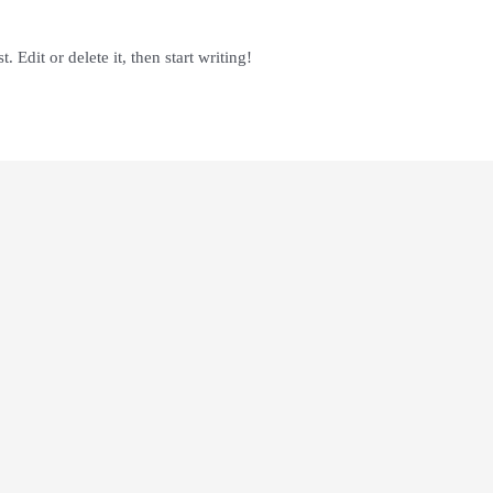
 Edit or delete it, then start writing!