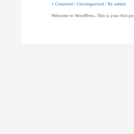
1 Comment
/
Uncategorized
/ By
admin
Welcome to WordPress. This is your first post.